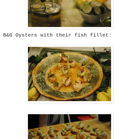
B&G Oysters with their fish fillet: