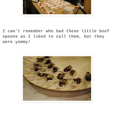
I can't remember who had these little beef
spoons as I liked to call them, but they
were yummy!