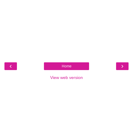
‹
›
Home
View web version