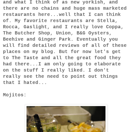
and what I think of as new yorkish, and
there are no chains and huge mass marketed
restaurants here...well that I can think
of. My favorite restaurants are Stella,
Rocca, Gaslight, and I really love Coppa,
The Butcher Shop, Union, B&G Oysters,
Beehive and Ginger Park. Eventually you
will find detailed reviews of all of these
places on my blog. But for now let's get
to The Taste and all the great food they
had there...I am only going to elaborate
on the stuff I really liked. I don't
really see the need to point out things
that I hated...
Mojitos: