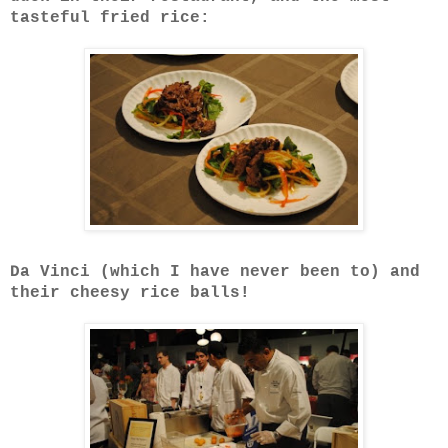
tasteful fried rice:
Da Vinci (which I have never been to) and
their cheesy rice balls!