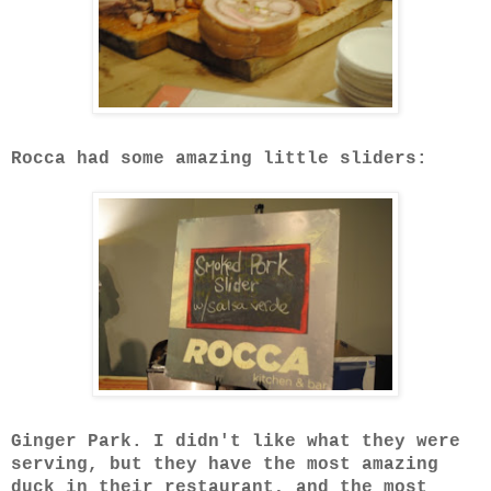
Rocca had some amazing little sliders:
Ginger Park. I didn't like what they were
serving, but they have the most amazing
duck in their restaurant, and the most