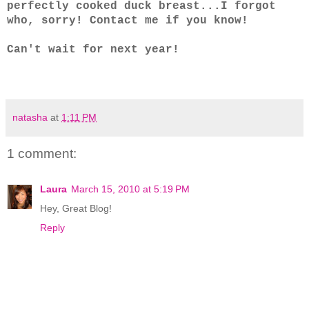
perfectly cooked duck breast...I forgot
who, sorry! Contact me if you know!
Can't wait for next year!
natasha
at
1:11 PM
1 comment:
Laura
March 15, 2010 at 5:19 PM
Hey, Great Blog!
Reply