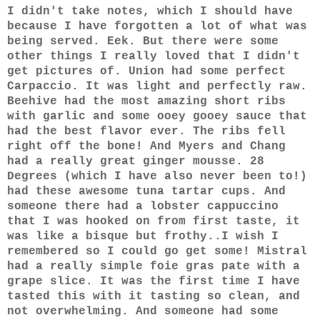
I didn't take notes, which I should have
because I have forgotten a lot of what was
being served. Eek. But there were some
other things I really loved that I didn't
get pictures of. Union had some perfect
Carpacc
io. It was light and perfectly raw.
Beehive had the most amazing short ribs
with garlic and some ooey gooey sauce that
had the best flavor ever. The ribs fell
right off the bone! And Myers and Chang
had a really great ginger mousse. 28
Degrees (which I have also never been to!)
had these awesome tuna tartar cups. And
someone there had a lobster cappuccino
that I was hooked on from first taste, it
was like a bisque but frothy..I wish I
remembered so I could go get some! Mistral
had a really simple foie gras pate with a
grape slice. It was the first time I have
tasted this with it tasting so clean, and
not overwhelming. And someone had some