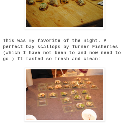
This was my favorite of the night. A
perfect bay scallops by Turner Fisheries
(which I have not been to and now need to
go.) It tasted so fresh and clean: