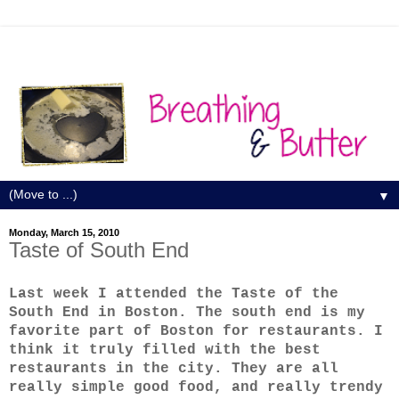
▼
Monday, March 15, 2010
Taste of South End
Last week I attended the Taste of the
South End in Boston. The south end is my
favorite part of Boston for restaurants. I
think it truly filled with the best
restaurants in the city. They are all
really simple good food, and really trendy