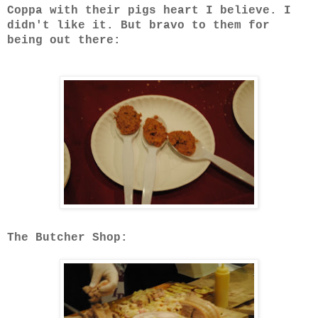
Coppa with their pigs heart I believe. I
didn't like it. But bravo to them for
being out there:
The Butcher Shop: