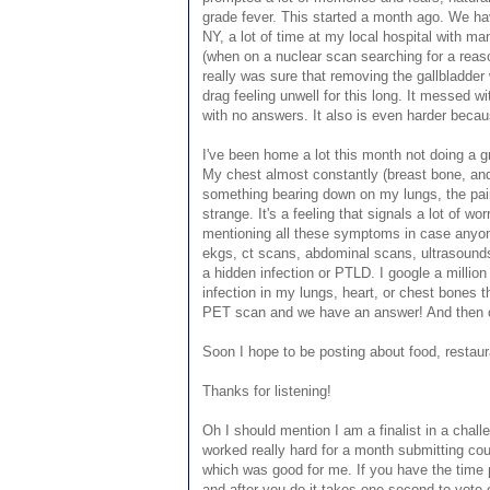
grade fever. This started a month ago. We hav
NY, a lot of time at my local hospital with 
(when on a nuclear scan searching for a reas
really was sure that removing the gallbladder 
drag feeling unwell for this long. It messed w
with no answers. It also is even harder becaus
I've been home a lot this month not doing a gre
My chest almost constantly (breast bone, and u
something bearing down on my lungs, the pai
strange. It's a feeling that signals a lot of w
mentioning all these symptoms in case anyone
ekgs, ct scans, abdominal scans, ultrasounds,
a hidden infection or PTLD. I google a millio
infection in my lungs, heart, or chest bones 
PET scan and we have an answer! And then ca
Soon I hope to be posting about food, resta
Thanks for listening!
Oh I should mention I am a finalist in a chal
worked really hard for a month submitting coun
which was good for me. If you have the time pl
and after you do it takes one second to vote 