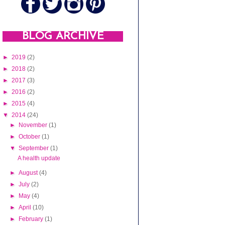
BLOG ARCHIVE
►
2019
(2)
►
2018
(2)
►
2017
(3)
►
2016
(2)
►
2015
(4)
▼
2014
(24)
►
November
(1)
►
October
(1)
▼
September
(1)
A health update
►
August
(4)
►
July
(2)
►
May
(4)
►
April
(10)
►
February
(1)