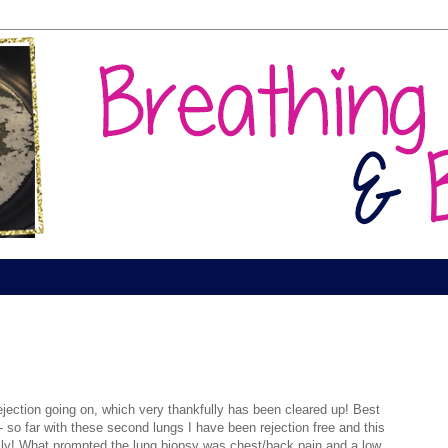
ejection going on, which very thankfully has been cleared up! Best
so far with these second lungs I have been rejection free and this
lly! What prompted the lung biopsy was chest/back pain and a low