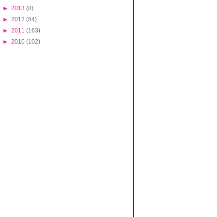
►
2013
(8)
►
2012
(84)
►
2011
(163)
►
2010
(102)