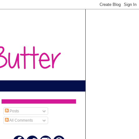
SUBSCRIBE TO
Posts
All Comments