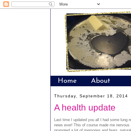
Home
About
Thursday, September 18, 2014
A health update
Last time I updated you all I had some lung r
news ever! This of course made me nervous - 
prompted a lot of memories and fears, natura