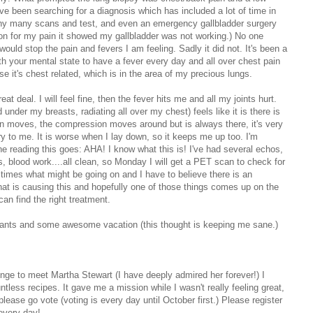
e been searching for a diagnosis which has included a lot of time in
many many scans and test, and even an emergency gallbladder surgery
on for my pain it showed my gallbladder was not working.) No one
would stop the pain and fevers I am feeling. Sadly it did not. It's been a
ith your mental state to have a fever every day and all over chest pain
e it's chest related, which is in the area of my precious lungs.
at deal. I will feel fine, then the fever hits me and all my joints hurt.
nder my breasts, radiating all over my chest) feels like it is there is
n moves, the compression moves around but is always there, it's very
orry to me. It is worse when I lay down, so it keeps me up too. I'm
 reading this goes: AHA! I know what this is! I've had several echos,
 blood work....all clean, so Monday I will get a PET scan to check for
n times what might be going on and I have to believe there is an
that is causing this and hopefully one of those things comes up on the
n find the right treatment.
urants and some awesome vacation (this thought is keeping me sane.)
lenge to meet Martha Stewart (I have deeply admired her forever!) I
tless recipes. It gave me a mission while I wasn't really feeling great,
ease go vote (voting is every day until October first.) Please register
every day!