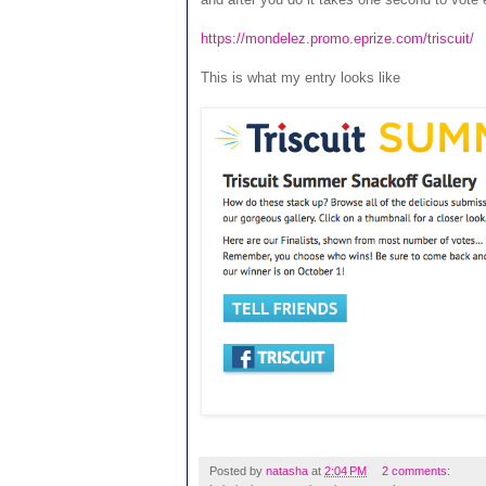
https://mondelez.promo.eprize.com/triscuit/
This is what my entry looks like
Posted by
natasha
at
2:04 PM
2 comments: