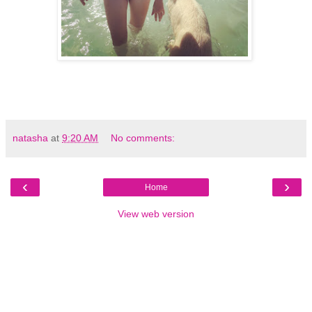
natasha
at
9:20 AM
No comments:
‹
›
Home
View web version