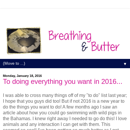
▼
Monday, January 18, 2016
To doing everything you want in 2016...
I was able to cross many things off of my "to do" list last year;
I hope that you guys did too! But if not 2016 is a new year to
do the things you want to do! A few months ago I saw an
article about how you could go swimming with wild pigs in
the Bahamas. I knew right away I needed to go do this! I love
animals and any interaction I can get with them. This