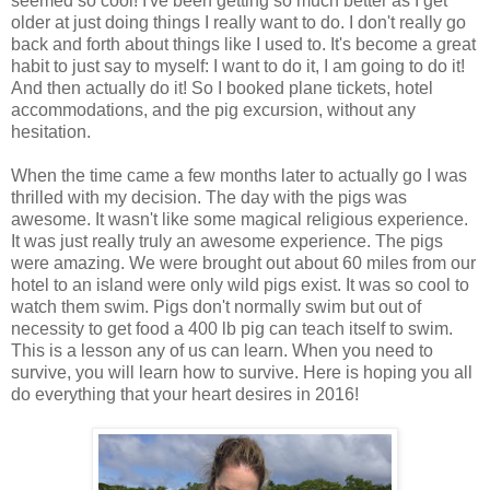
seemed so cool! I've been getting so much better as I get
older at just doing things I really want to do. I don't really go
back and forth about things like I used to. It's become a great
habit to just say to myself: I want to do it, I am going to do it!
And then actually do it! So I booked plane tickets, hotel
accommodations, and the pig excursion, without any
hesitation.
When the time came a few months later to actually go I was
thrilled with my decision. The day with the pigs was
awesome. It wasn't like some magical religious experience.
It was just really truly an awesome experience. The pigs
were amazing. We were brought out about 60 miles from our
hotel to an island were only wild pigs exist. It was so cool to
watch them swim. Pigs don't normally swim but out of
necessity to get food a 400 lb pig can teach itself to swim.
This is a lesson any of us can learn. When you need to
survive, you will learn how to survive. Here is hoping you all
do everything that your heart desires in 2016!