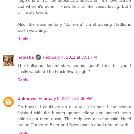
huge one with all the books as 1 book and I'm in love...I'll be
sad when it's done. I know he's all like Jesus-loving, but I
still really love it.
Also, the documentary "Ballerina" via streaming Netflix is
worth watching.
Reply
natasha
February 4, 2011 at 3:51 PM
The ballerina documentary sounds good! I did tell you I
finally watched The Black Swan, right?
Reply
Unknown
February 5, 2011 at 3:35 PM
Oh books, I could go on all day... let's see. I am almost
finished with the hunger games trilogy and haven't been
able to put them down. The Help was also fantastic. Hotel
on the Corner of Bitter and Sweet was a good read as well.
Reply