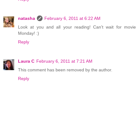
natasha
February 6, 2011 at 6:22 AM
Look at you and all your reading! Can't wait for movie
Monday! :)
Reply
Laura C
February 6, 2011 at 7:21 AM
This comment has been removed by the author.
Reply