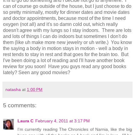
it is to go do something and I decide not go to anywhere. I
can of course go outside of the house, but I just choose to do
so pretty minimally, mostly for dinner dates and movie dates
and doctor appointments, because most of the time I need
oxygen (not all) and it's so damn cold out, which really
doesn't agree with my lungs so I stay indoors. There are lots
and lots of things I can do indoors but sometimes I don't do
them (like uh make more new jewelry or uh write.) You know
the saying a body in motion stays in motion - well a body in
rest tends to stay in rest and that goes for the brain too. But
I've been doing a lot of reading and I'll have another book
review for you soon! Have you guys read any good books
lately? Seen any good movies?
natasha
at
1:00 PM
5 comments:
Laura C
February 4, 2011 at 3:17 PM
I'm currently reading The Chronicles of Narnia, like the big