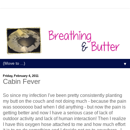
▼
Friday, February 4, 2011
Cabin Fever
So since my infection I've been pretty consistently planting
my butt on the couch and not doing much - because the pain
was sooooooo bad when I did anything - but now the pain is
getting better and now I have a serious case of lack of
outdoor activity and lack of human interaction! Then I realize
I have this oxygen hose attached to me and how much effort