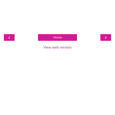
‹
›
Home
View web version