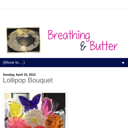
▼
Sunday, April 15, 2012
Lollipop Bouquet