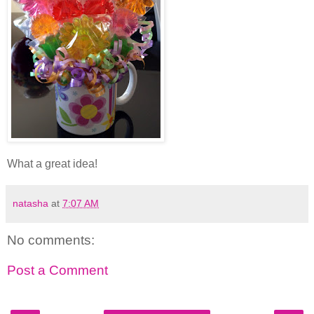
What a great idea!
natasha
at
7:07 AM
No comments:
Post a Comment