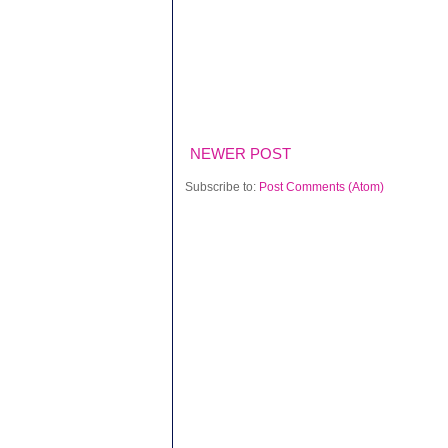
NEWER POST
Subscribe to:
Post Comments (Atom)