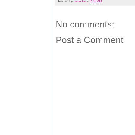
Posted by
natasha
at
7:48 AM
No comments:
Post a Comment