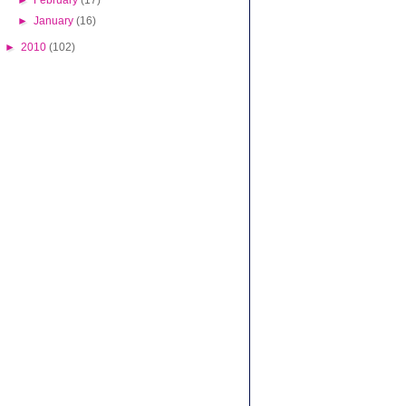
►
February
(17)
►
January
(16)
►
2010
(102)