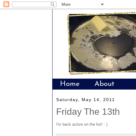
Home
About
Saturday, May 14, 2011
Friday The 13th
I'm back active on the list! : )