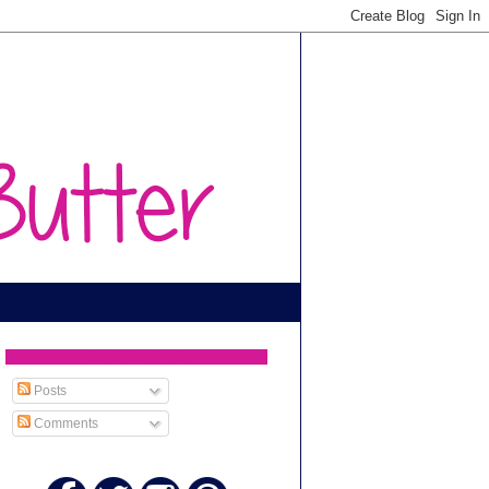
SUBSCRIBE TO
Posts
Comments