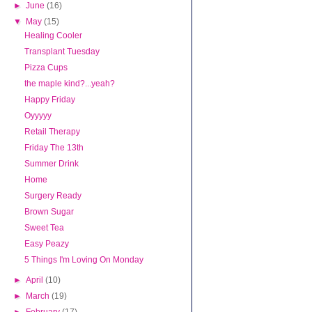
►
June
(16)
▼
May
(15)
Healing Cooler
Transplant Tuesday
Pizza Cups
the maple kind?...yeah?
Happy Friday
Oyyyyy
Retail Therapy
Friday The 13th
Summer Drink
Home
Surgery Ready
Brown Sugar
Sweet Tea
Easy Peazy
5 Things I'm Loving On Monday
►
April
(10)
►
March
(19)