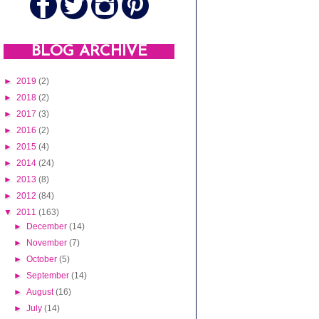
BLOG ARCHIVE
►
2019
(2)
►
2018
(2)
►
2017
(3)
►
2016
(2)
►
2015
(4)
►
2014
(24)
►
2013
(8)
►
2012
(84)
▼
2011
(163)
►
December
(14)
►
November
(7)
►
October
(5)
►
September
(14)
►
August
(16)
►
July
(14)