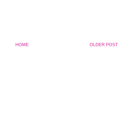
HOME
OLDER POST