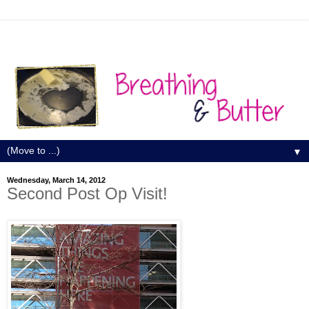
▼
Wednesday, March 14, 2012
Second Post Op Visit!