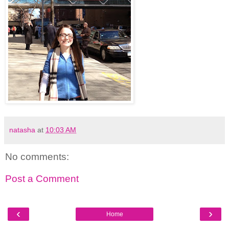
natasha
at
10:03 AM
No comments:
Post a Comment
‹
›
Home