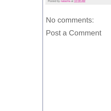
Posted by
natasha
at
10:08 AM
No comments:
Post a Comment