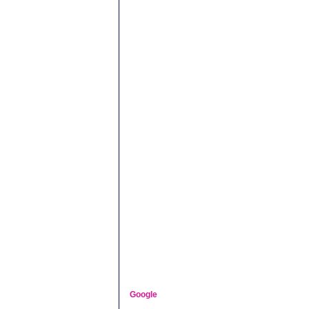
Google