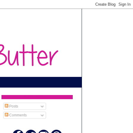
SUBSCRIBE TO
Posts
Comments