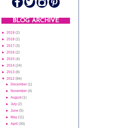
BLOG ARCHIVE
►
2019
(2)
►
2018
(2)
►
2017
(3)
►
2016
(2)
►
2015
(4)
►
2014
(24)
►
2013
(8)
▼
2012
(84)
►
December
(1)
►
November
(4)
►
August
(1)
►
July
(2)
►
June
(5)
►
May
(11)
►
April
(30)