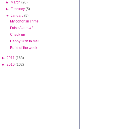
►
March
(20)
►
February
(5)
▼
January
(5)
My cohort in crime
False Alarm #2
Check up
Happy 28th to me!
Braid of the week
►
2011
(163)
►
2010
(102)