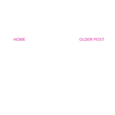
HOME
OLDER POST