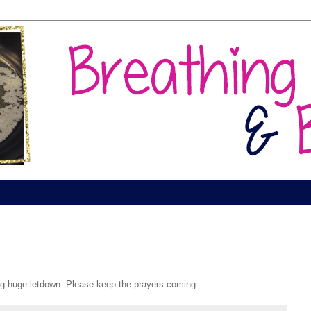
g huge letdown. Please keep the prayers coming..