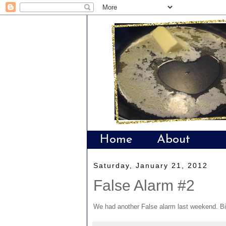
Home
About
Saturday, January 21, 2012
False Alarm #2
We had another False alarm last weekend. Bi