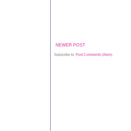
NEWER POST
Subscribe to:
Post Comments (Atom)